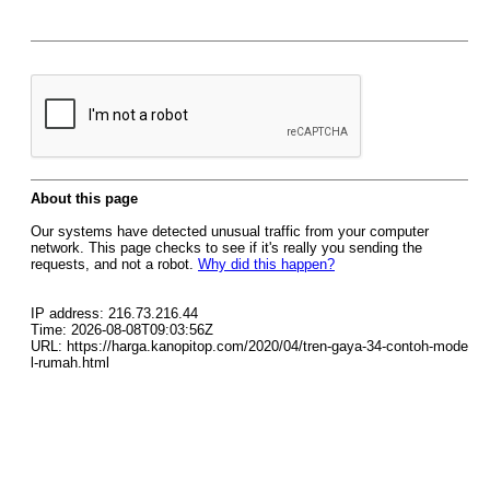
About this page
Our systems have detected unusual traffic from your computer
network. This page checks to see if it's really you sending the
requests, and not a robot.
Why did this happen?
IP address: 216.73.216.44
Time: 2026-08-08T09:03:56Z
URL: https://harga.kanopitop.com/2020/04/tren-gaya-34-contoh-mode
l-rumah.html